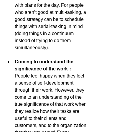
with plans for the day. For people 
who aren’t good at multi-tasking, a 
good strategy can be to schedule 
things with serial-tasking in mind 
(doing things in a continuum 
instead of trying to do them 
simultaneously).
Coming to understand the 
significance of the work： 
People feel happy when they feel 
a sense of self-development 
through their work. However, they 
come to an understanding of the 
true significance of that work when 
they realize how their tasks are 
useful to their clients and 
customers, and to the organization 