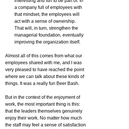
interesting and fun to be part of. In 
a company full of employees with 
that mindset, the employees will 
act with a sense of ownership. 
That will, in turn, strengthen the 
managerial foundation, eventually 
improving the organization itself.
Almost all of this comes from what our 
employees shared with me, and I was 
very pleased to have reached the point 
where we can talk about these kinds of 
things. It was a really fun Beer Bash.
But in the context of the enjoyment of 
work, the most important thing is this: 
that the leaders themselves genuinely 
enjoy their work. No matter how much 
the staff may feel a sense of satisfaction 