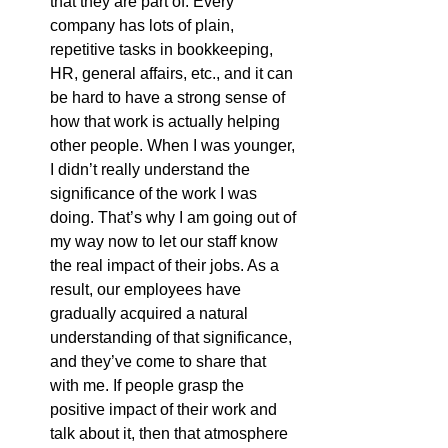
that they are part of. Every 
company has lots of plain, 
repetitive tasks in bookkeeping, 
HR, general affairs, etc., and it can 
be hard to have a strong sense of 
how that work is actually helping 
other people. When I was younger, 
I didn’t really understand the 
significance of the work I was 
doing. That’s why I am going out of 
my way now to let our staff know 
the real impact of their jobs. As a 
result, our employees have 
gradually acquired a natural 
understanding of that significance, 
and they’ve come to share that 
with me. If people grasp the 
positive impact of their work and 
talk about it, then that atmosphere 