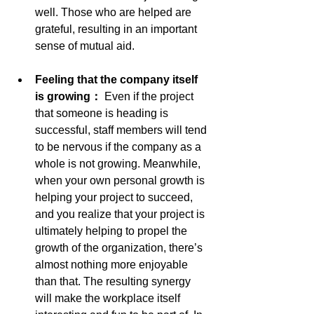
well. Those who are helped are 
grateful, resulting in an important 
sense of mutual aid.
Feeling that the company itself 
is growing： 
Even if the project 
that someone is heading is 
successful, staff members will tend 
to be nervous if the company as a 
whole is not growing. Meanwhile, 
when your own personal growth is 
helping your project to succeed, 
and you realize that your project is 
ultimately helping to propel the 
growth of the organization, there’s 
almost nothing more enjoyable 
than that. The resulting synergy 
will make the workplace itself 