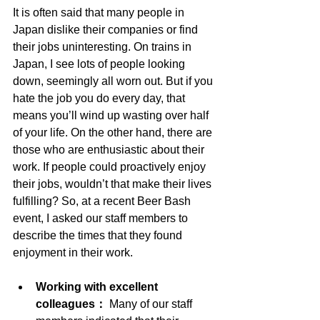
It is often said that many people in 
Japan dislike their companies or find 
their jobs uninteresting. On trains in 
Japan, I see lots of people looking 
down, seemingly all worn out. But if you 
hate the job you do every day, that 
means you’ll wind up wasting over half 
of your life. On the other hand, there are 
those who are enthusiastic about their 
work. If people could proactively enjoy 
their jobs, wouldn’t that make their lives 
fulfilling? So, at a recent Beer Bash 
event, I asked our staff members to 
describe the times that they found 
enjoyment in their work.
Working with excellent 
colleagues： 
Many of our staff 