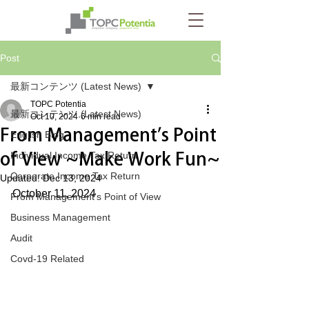
Post
最新コンテンツ (Latest News)
TOPC Potentia
最新コンテンツ (Latest News)
Oct 10, 2024
6 min read
From Management’s Point
English Blog
of View ~Make Work Fun~
Individual Income Tax Return
Corporate Income Tax Return
Updated:
Dec 13, 2024
October 11, 2024
From Management's Point of View
Business Management
Audit
Covd-19 Related