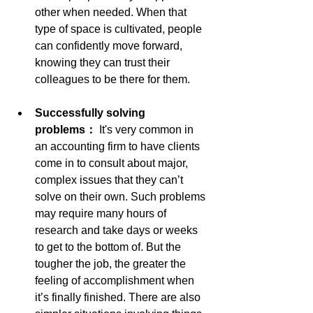
other when needed. When that 
type of space is cultivated, people 
can confidently move forward, 
knowing they can trust their 
colleagues to be there for them.
Successfully solving 
problems： 
It's very common in 
an accounting firm to have clients 
come in to consult about major, 
complex issues that they can’t 
solve on their own. Such problems 
may require many hours of 
research and take days or weeks 
to get to the bottom of. But the 
tougher the job, the greater the 
feeling of accomplishment when 
it’s finally finished. There are also 