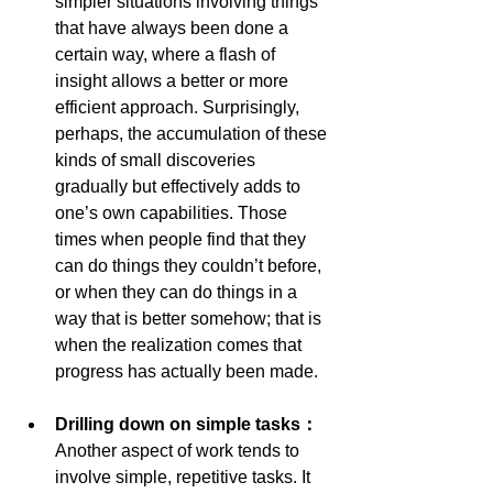
simpler situations involving things 
that have always been done a 
certain way, where a flash of 
insight allows a better or more 
efficient approach. Surprisingly, 
perhaps, the accumulation of these 
kinds of small discoveries 
gradually but effectively adds to 
one’s own capabilities. Those 
times when people find that they 
can do things they couldn’t before, 
or when they can do things in a 
way that is better somehow; that is 
when the realization comes that 
progress has actually been made.
Drilling down on simple tasks： 
Another aspect of work tends to 
involve simple, repetitive tasks. It 