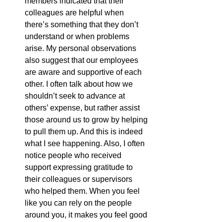
members indicated that their 
colleagues are helpful when 
there’s something that they don’t 
understand or when problems 
arise. My personal observations 
also suggest that our employees 
are aware and supportive of each 
other. I often talk about how we 
shouldn’t seek to advance at 
others’ expense, but rather assist 
those around us to grow by helping 
to pull them up. And this is indeed 
what I see happening. Also, I often 
notice people who received 
support expressing gratitude to 
their colleagues or supervisors 
who helped them. When you feel 
like you can rely on the people 
around you, it makes you feel good 