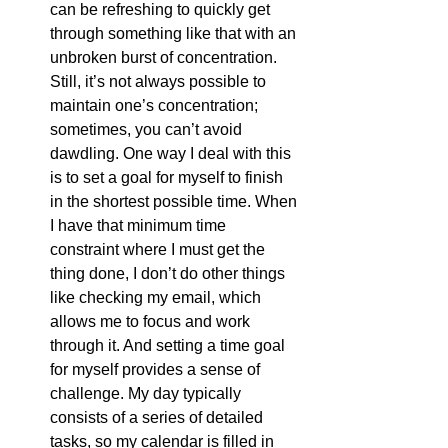
can be refreshing to quickly get 
through something like that with an 
unbroken burst of concentration. 
Still, it’s not always possible to 
maintain one’s concentration; 
sometimes, you can’t avoid 
dawdling. One way I deal with this 
is to set a goal for myself to finish 
in the shortest possible time. When 
I have that minimum time 
constraint where I must get the 
thing done, I don’t do other things 
like checking my email, which 
allows me to focus and work 
through it. And setting a time goal 
for myself provides a sense of 
challenge. My day typically 
consists of a series of detailed 
tasks, so my calendar is filled in 