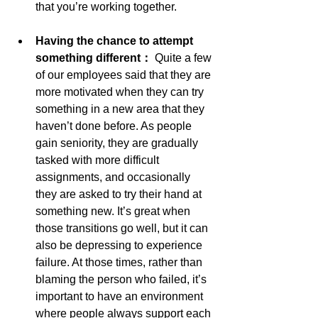
that you’re working together.
Having the chance to attempt 
something different： 
Quite a few 
of our employees said that they are 
more motivated when they can try 
something in a new area that they 
haven’t done before. As people 
gain seniority, they are gradually 
tasked with more difficult 
assignments, and occasionally 
they are asked to try their hand at 
something new. It’s great when 
those transitions go well, but it can 
also be depressing to experience 
failure. At those times, rather than 
blaming the person who failed, it’s 
important to have an environment 
where people always support each 