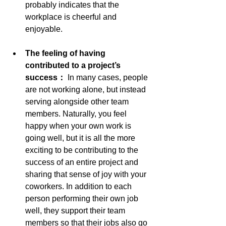
probably indicates that the 
workplace is cheerful and 
enjoyable.
The feeling of having 
contributed to a project’s 
success： 
In many cases, people 
are not working alone, but instead 
serving alongside other team 
members. Naturally, you feel 
happy when your own work is 
going well, but it is all the more 
exciting to be contributing to the 
success of an entire project and 
sharing that sense of joy with your 
coworkers. In addition to each 
person performing their own job 
well, they support their team 
members so that their jobs also go 