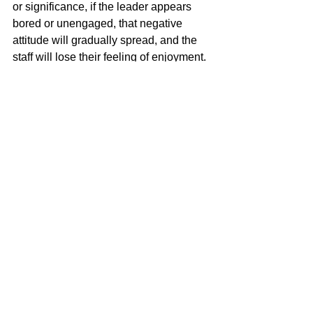
or significance, if the leader appears 
bored or unengaged, that negative 
attitude will gradually spread, and the 
staff will lose their feeling of enjoyment. 
For the company as a whole, this 
centers on the CEO; for a particular 
section, the section chief; for a project, 
the project manager. Accordingly, 
regardless of the circumstances, the 
leader must always appear to enjoy the 
work. Things will not always go 
perfectly, of course, and there will 
doubtless be depressing days. Even 
after a terrible day, however, the person 
at the top needs to show up the next 
morning with a smile, greeting 
everyone cheerfully, and get on with the 
tasks with energy. If you want to create 
a workplace where employees enjoy 