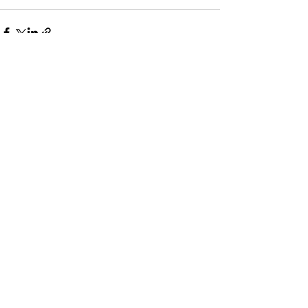
すべて表示
最新記事