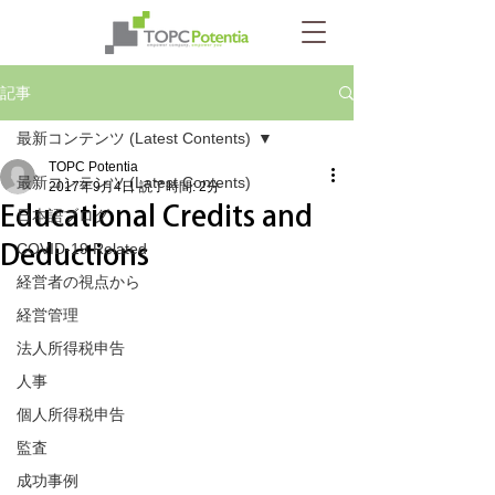
記事
最新コンテンツ (Latest Contents)
TOPC Potentia
最新コンテンツ (Latest Contents)
2017年9月4日
読了時間: 2分
Educational Credits and
日本語ブログ
Deductions
COVID-19 Related
経営者の視点から
経営管理
法人所得税申告
人事
個人所得税申告
監査
成功事例