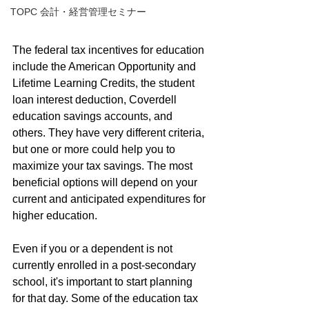
TOPC 会計・経営管理セミナー
The federal tax incentives for education 
include the American Opportunity and 
Lifetime Learning Credits, the student 
loan interest deduction, Coverdell 
education savings accounts, and 
others. They have very different criteria, 
but one or more could help you to 
maximize your tax savings. The most 
beneficial options will depend on your 
current and anticipated expenditures for 
higher education.
Even if you or a dependent is not 
currently enrolled in a post-secondary 
school, it's important to start planning 
for that day. Some of the education tax 