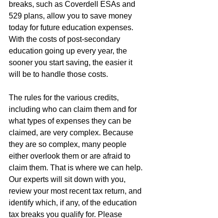
breaks, such as Coverdell ESAs and 
529 plans, allow you to save money 
today for future education expenses. 
With the costs of post-secondary 
education going up every year, the 
sooner you start saving, the easier it 
will be to handle those costs.
The rules for the various credits, 
including who can claim them and for 
what types of expenses they can be 
claimed, are very complex. Because 
they are so complex, many people 
either overlook them or are afraid to 
claim them. That is where we can help. 
Our experts will sit down with you, 
review your most recent tax return, and 
identify which, if any, of the education 
tax breaks you qualify for. Please 