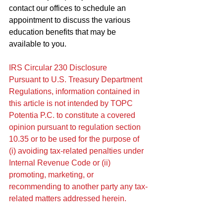
contact our offices to schedule an 
appointment to discuss the various 
education benefits that may be 
available to you.
IRS Circular 230 Disclosure
Pursuant to U.S. Treasury Department 
Regulations, information contained in 
this article is not intended by TOPC 
Potentia P.C. to constitute a covered 
opinion pursuant to regulation section 
10.35 or to be used for the purpose of 
(i) avoiding tax-related penalties under 
Internal Revenue Code or (ii) 
promoting, marketing, or 
recommending to another party any tax-
related matters addressed herein.