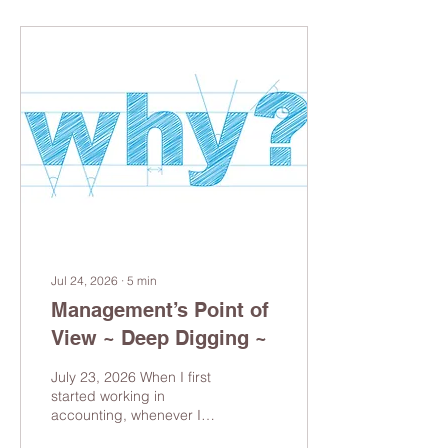
Jul 24, 2026
∙
5
min
Management’s Point of
View ~ Deep Digging ~
July 23, 2026 When I first
started working in
accounting, whenever I
encountered something I