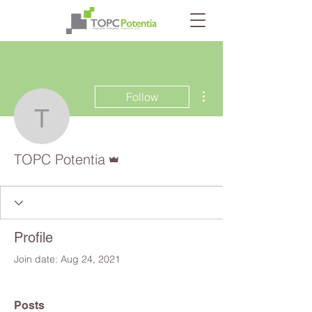
More actions
Follow
TOPC Potentia
Admin
TOPC Potentia
Profile
Join date: Aug 24, 2021
Posts