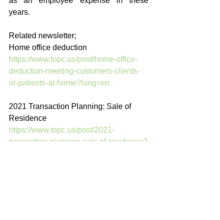
as an employee expense in these 
years.
Related newsletter; 
Home office deduction 
https://www.topc.us/post/home-office-
deduction-meeting-customers-clients-
or-patients-at-home?lang=en
2021 Transaction Planning: Sale of 
Residence
https://www.topc.us/post/2021-
transaction-planning-sale-of-residence?
lang=en
English Blog