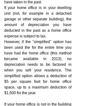
have taken in the past. 
If your home office is in your dwelling 
unit (not, for example in a detached 
garage or other separate building), the 
amount of depreciation you have 
deducted in the past as a home office 
expense is subject to tax. 
However, if the "simplified" option has 
been used the for the entire time you 
have had the home office (this method 
became available in 2013), no 
depreciation needs to be factored in 
when you sell your residence. The 
simplified option allows a deduction of 
$5 per square foot for home office 
space, up to a maximum deduction of 
$1,500 for the year. 
If your home office is not in the building 