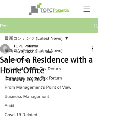
Post
最新コンテンツ (Latest News)
TOPC Potentia
最新コンテンツ (Latest News)
Feb 9, 2023
2 min read
Sale of a Residence with a
English Blog
Home Office
Individual Income Tax Return
Corporate Income Tax Return
February 10, 2023
From Management's Point of View
Business Management
Audit
Covd-19 Related