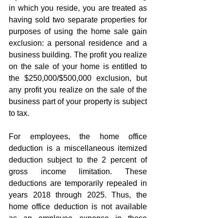
in which you reside, you are treated as 
having sold two separate properties for 
purposes of using the home sale gain 
exclusion: a personal residence and a 
business building. The profit you realize 
on the sale of your home is entitled to 
the $250,000/$500,000 exclusion, but 
any profit you realize on the sale of the 
business part of your property is subject 
to tax.  
For employees, the home office 
deduction is a miscellaneous itemized 
deduction subject to the 2 percent of 
gross income limitation. These 
deductions are temporarily repealed in 
years 2018 through 2025. Thus, the 
home office deduction is not available 