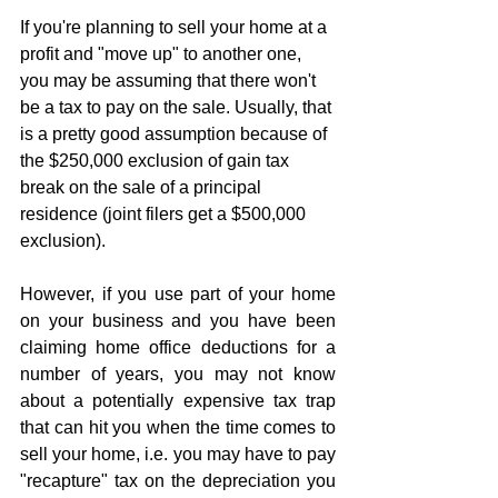
If you're planning to sell your home at a 
profit and "move up" to another one, 
you may be assuming that there won't 
be a tax to pay on the sale. Usually, that 
is a pretty good assumption because of 
the $250,000 exclusion of gain tax 
break on the sale of a principal 
residence (joint filers get a $500,000 
exclusion). 
However, if you use part of your home 
on your business and you have been 
claiming home office deductions for a 
number of years, you may not know 
about a potentially expensive tax trap 
that can hit you when the time comes to 
sell your home, i.e. you may have to pay 
"recapture" tax on the depreciation you 