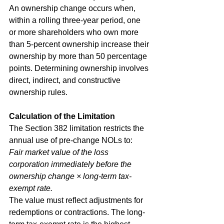
An ownership change occurs when, 
within a rolling three-year period, one 
or more shareholders who own more 
than 5-percent ownership increase their 
ownership by more than 50 percentage 
points. Determining ownership involves 
direct, indirect, and constructive 
ownership rules.
Calculation of the Limitation
The Section 382 limitation restricts the 
annual use of pre-change NOLs to:
Fair market value of the loss 
corporation immediately before the 
ownership change × long-term tax-
exempt rate.
The value must reflect adjustments for 
redemptions or contractions. The long-