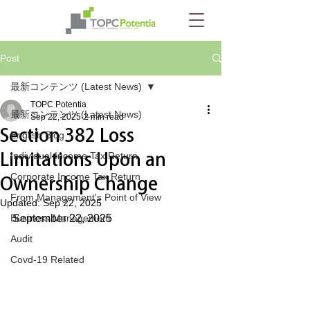
Post
最新コンテンツ (Latest News)
TOPC Potentia
最新コンテンツ (Latest News)
Sep 22, 2025
2 min read
Section 382 Loss
English Blog
Limitations Upon an
Individual Income Tax Return
Corporate Income Tax Return
Ownership Change
From Management's Point of View
Updated:
Sep 22, 2025
Business Management
September 22, 2025
Audit
Covd-19 Related