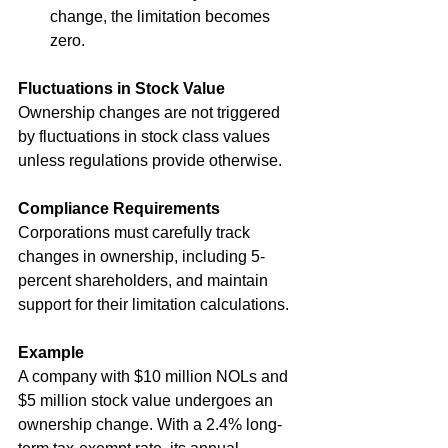
change, the limitation becomes 
zero.
Fluctuations in Stock Value
Ownership changes are not triggered 
by fluctuations in stock class values 
unless regulations provide otherwise.
Compliance Requirements
Corporations must carefully track 
changes in ownership, including 5-
percent shareholders, and maintain 
support for their limitation calculations.
Example
A company with $10 million NOLs and 
$5 million stock value undergoes an 
ownership change. With a 2.4% long-