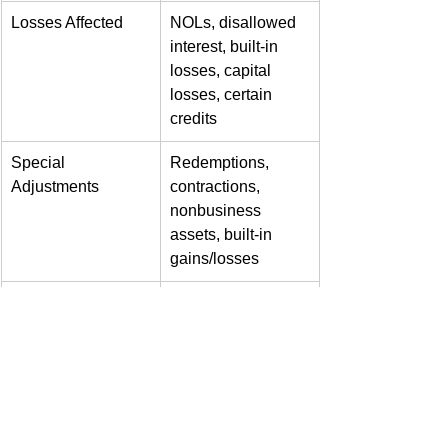
Losses Affected
NOLs, disallowed 
interest, built-in 
losses, capital 
losses, certain 
credits
Special 
Redemptions, 
Adjustments
contractions, 
nonbusiness 
assets, built-in 
gains/losses
Reporting
Detailed tracking 
and substantiation 
required
Exceptions
Discontinuity of 
business or 
bankruptcy