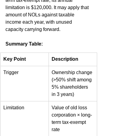
term tax-exempt rate, its annual 
limitation is $120,000. It may apply that 
amount of NOLs against taxable 
income each year, with unused 
capacity carrying forward.
Summary Table:
Key Point
Description
Trigger
Ownership change 
(>50% shift among 
5% shareholders 
in 3 years)
Limitation
Value of old loss 
corporation × long-
term tax-exempt 
rate