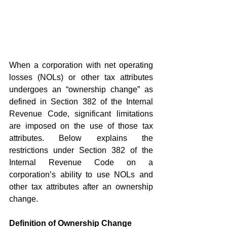
When a corporation with net operating 
losses (NOLs) or other tax attributes 
undergoes an “ownership change” as 
defined in Section 382 of the Internal 
Revenue Code, significant limitations 
are imposed on the use of those tax 
attributes. Below explains the 
restrictions under Section 382 of the 
Internal Revenue Code on a 
corporation’s ability to use NOLs and 
other tax attributes after an ownership 
change.
Definition of Ownership Change