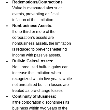
Redemptions/Contractions
: 
Value is measured after such 
events, preventing artificial 
inflation of the limitation.
Nonbusiness Assets
:
If one-third or more of the 
corporation’s assets are 
nonbusiness assets, the limitation 
is reduced to prevent sheltering 
income with passive assets.
Built-in Gains/Losses
:
Net unrealized built-in gains can 
increase the limitation when 
recognized within five years, while 
net unrealized built-in losses are 
treated as pre-change losses.
Continuity of Business
: 
If the corporation discontinues its 
business within two years of the 