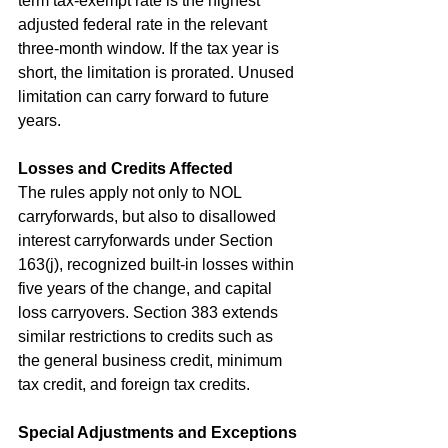
term tax-exempt rate is the highest 
adjusted federal rate in the relevant 
three-month window. If the tax year is 
short, the limitation is prorated. Unused 
limitation can carry forward to future 
years.
Losses and Credits Affected
The rules apply not only to NOL 
carryforwards, but also to disallowed 
interest carryforwards under Section 
163(j), recognized built-in losses within 
five years of the change, and capital 
loss carryovers. Section 383 extends 
similar restrictions to credits such as 
the general business credit, minimum 
tax credit, and foreign tax credits.
Special Adjustments and Exceptions