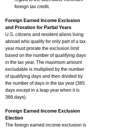
foreign tax credit.
Foreign Earned Income Exclusion 
and Proration for Partial Years
U.S. citizens and resident aliens living 
abroad who qualify for only part of a tax 
year must prorate the exclusion limit 
based on the number of qualifying days 
in the tax year. The maximum amount 
excludable is multiplied by the number 
of qualifying days and then divided by 
the number of days in the tax year (365 
days except in a leap year when it is 
366 days).
Foreign Earned Income Exclusion 
Election
The foreign earned income exclusion is 