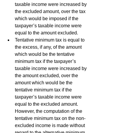
taxable income were increased by 
the excluded amount, over the tax 
which would be imposed if the 
taxpayer’s taxable income were 
equal to the amount excluded.
Tentative minimum tax is equal to 
the excess, if any, of the amount 
which would be the tentative 
minimum tax if the taxpayer’s 
taxable income were increased by 
the amount excluded, over the 
amount which would be the 
tentative minimum tax if the 
taxpayer’s taxable income were 
equal to the excluded amount. 
However, the computation of the 
tentative minimum tax on the non-
excluded income is made without 
regard to the alternative minimum 