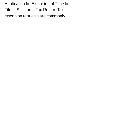
Application for Extension of Time to 
File U.S. Income Tax Return. Tax 
extension requests are commonly 
made for an extension until January 31 
following the calendar year in which the 
individual determines he or she 
qualifies under the bona fide foreign 
residence test. However, Form 2350 
does not extend the time to pay federal 
income taxes.
Revocation of Foreign Earned 
Income Exclusion
A taxpayer may revoke the election to 
exclude foreign earned income for any 
tax year after the tax year for which the 
election was made without the 
permission of the IRS. Revocation is 
done by filing a statement with an 