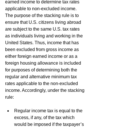
earned income to determine tax rates 
applicable to non-excluded income. 
The purpose of the stacking rule is to 
ensure that U.S. citizens living abroad 
are subject to the same U.S. tax rates 
as individuals living and working in the 
United States. Thus, income that has 
been excluded from gross income as 
either foreign earned income or as a 
foreign housing allowance is included 
for purposes of determining both the 
regular and alternative minimum tax 
rates applicable to the non-excluded 
income. Accordingly, under the stacking 
rule:
Regular income tax is equal to the 
excess, if any, of the tax which 
would be imposed if the taxpayer’s 