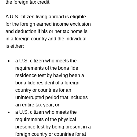
the foreign tax credit.
A U.S. citizen living abroad is eligible 
for the foreign earned income exclusion 
and deduction if his or her tax home is 
in a foreign country and the individual 
is either:
a U.S. citizen who meets the 
requirements of the bona fide 
residence test by having been a 
bona fide resident of a foreign 
country or countries for an 
uninterrupted period that includes 
an entire tax year; or
a U.S. citizen who meets the 
requirements of the physical 
presence test by being present in a 
foreign country or countries for at 