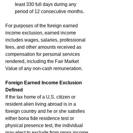
least 330 full days during any 
period of 12 consecutive months.
For purposes of the foreign earned 
income exclusion, earned income 
includes wages, salaries, professional 
fees, and other amounts received as 
compensation for personal services 
rendered, including the Fair Market 
Value of any non-cash remuneration. 
Foreign Earned Income Exclusion 
Defined
If the tax home of a U.S. citizen or 
resident alien living abroad is in a 
foreign country and he or she satisfies 
either bona fide residence test or 
physical presence test, the individual 
may elect to exclude from gross income 