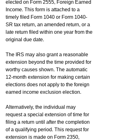
elected on Form 2555, Foreign Earned 
Income. This form is attached to a 
timely filed Form 1040 or Form 1040-
SR tax return, an amended return, or a 
late return filed within one year from the 
original due date.
The IRS may also grant a reasonable 
extension beyond the time provided for 
worthy causes shown. The automatic 
12-month extension for making certain 
elections does not apply to the foreign 
earned income exclusion election.
Alternatively, the individual may 
request a special extension of time for 
filing a return until after the completion 
of a qualifying period. This request for 
extension is made on Form 2350, 