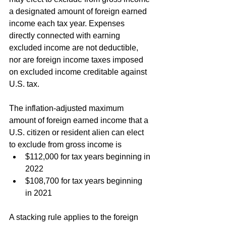
a designated amount of foreign earned 
income each tax year. Expenses 
directly connected with earning 
excluded income are not deductible, 
nor are foreign income taxes imposed 
on excluded income creditable against 
U.S. tax.
The inflation-adjusted maximum 
amount of foreign earned income that a 
U.S. citizen or resident alien can elect 
to exclude from gross income is
$112,000 for tax years beginning in 
2022
$108,700 for tax years beginning 
in 2021
A stacking rule applies to the foreign 