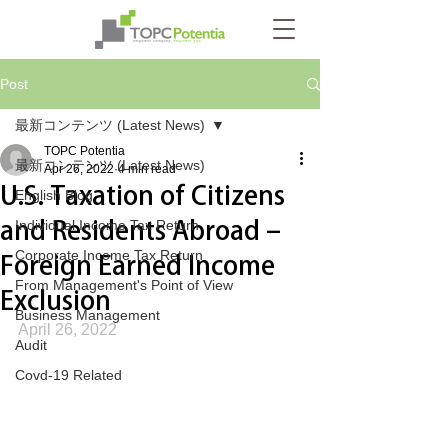
Post
最新コンテンツ (Latest News)
TOPC Potentia
最新コンテンツ (Latest News)
Apr 26, 2022
4 min read
U.S. Taxation of Citizens
English Blog
and Residents Abroad –
Individual Income Tax Return
Corporate Income Tax Return
Foreign Earned Income
From Management's Point of View
Exclusion
Business Management
April 26, 2022
Audit
Covd-19 Related