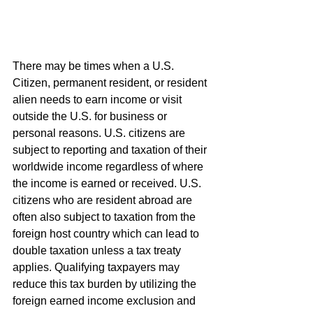
There may be times when a U.S. 
Citizen, permanent resident, or resident 
alien needs to earn income or visit 
outside the U.S. for business or 
personal reasons. U.S. citizens are 
subject to reporting and taxation of their 
worldwide income regardless of where 
the income is earned or received. U.S. 
citizens who are resident abroad are 
often also subject to taxation from the 
foreign host country which can lead to 
double taxation unless a tax treaty 
applies. Qualifying taxpayers may 
reduce this tax burden by utilizing the 
foreign earned income exclusion and 