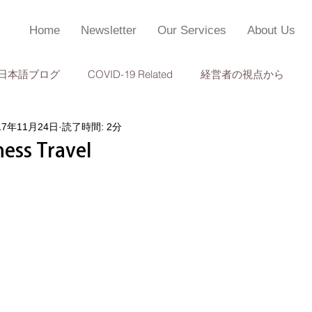
Home
Newsletter
Our Services
About Us
日本語ブログ
COVID-19 Related
経営者の視点から
17年11月24日
読了時間: 2分
個人所得税申告
監査
成功事例
TOPC 会計・経営管
ness Travel