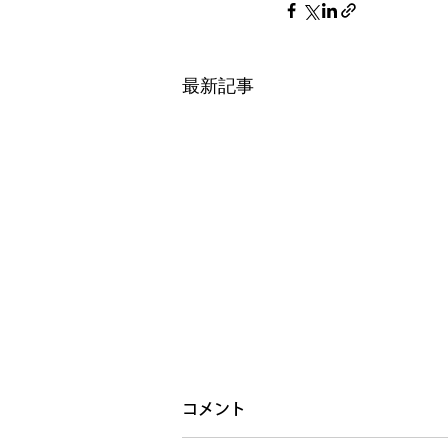
最新記事
コメント