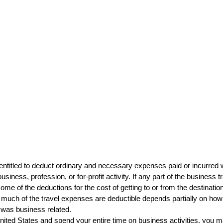
entitled to deduct ordinary and necessary expenses paid or incurred w
iness, profession, or for-profit activity. If any part of the business tr
me of the deductions for the cost of getting to or from the destinatio
much of the travel expenses are deductible depends partially on how 
 was business related.
United States and spend your entire time on business activities, you ma