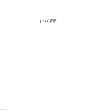
すべて表示