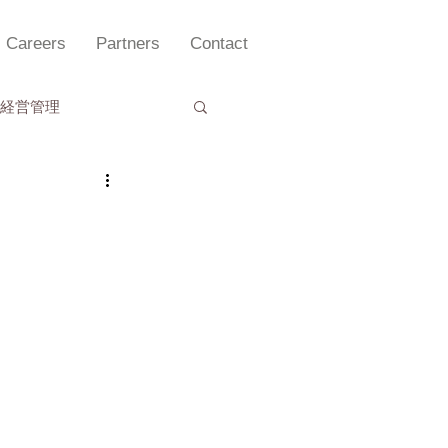
Careers
Partners
Contact
経営管理
理セミナー