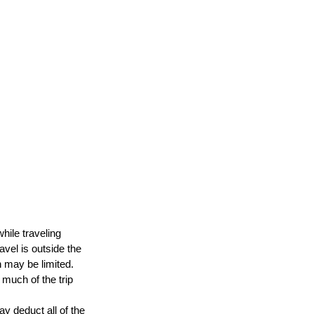
hile traveling 
avel is outside the 
n may be limited. 
much of the trip 
y deduct all of the 