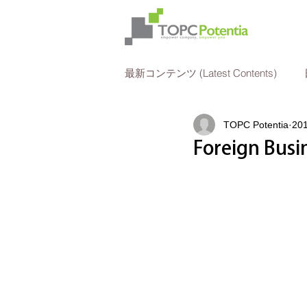
最新コンテンツ (Latest Contents)
TOPC Potentia
20
法人所得税申告
人事
Foreign Busi