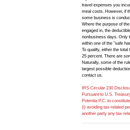
travel expenses you incur
meal costs. However, if th
some business is conduc
Where the purpose of the 
engaged in, the deductibl
nonbusiness days. Only th
within one of the "safe ha
To qualify, either the tot
25 percent. There are som
Naturally, some of the rul
largest possible deductio
contact us.
IRS Circular 230 Disclos
Pursuant to U.S. Treasury
Potentia P.C. to constitut
(i) avoiding tax-related 
another party any tax-rel