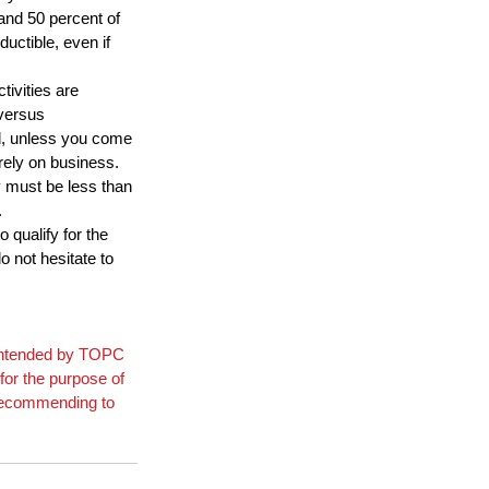
and 50 percent of 
uctible, even if 
ivities are 
versus 
d, unless you come 
irely on business. 
y must be less than 
.
 qualify for the 
 not hesitate to 
t intended by TOPC 
for the purpose of 
 recommending to 