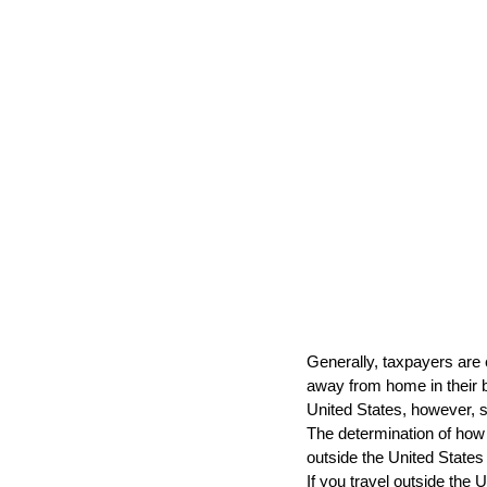
Generally, taxpayers are 
away from home in their bus
United States, however, so
The determination of how 
outside the United States
If you travel outside the 