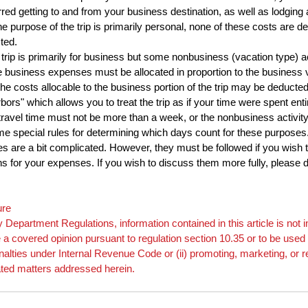
red getting to and from your business destination, as well as lodging 
e purpose of the trip is primarily personal, none of these costs are ded
ted.
trip is primarily for business but some nonbusiness (vacation type) act
e business expenses must be allocated in proportion to the business 
e costs allocable to the business portion of the trip may be deducte
rbors" which allows you to treat the trip as if your time were spent ent
al travel time must not be more than a week, or the nonbusiness activit
e special rules for determining which days count for these purposes
es are a bit complicated. However, they must be followed if you wish to
ns for your expenses. If you wish to discuss them more fully, please do
ure
 Department Regulations, information contained in this article is no
e a covered opinion pursuant to regulation section 10.35 or to be used 
penalties under Internal Revenue Code or (ii) promoting, marketing, or
ated matters addressed herein.