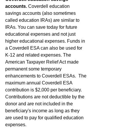
accounts.
 Coverdell education 
savings accounts (also sometimes 
called education IRAs) are similar to 
IRAs. You can save today for future 
educational expenses and not just 
higher educational expenses. Funds in 
a Coverdell ESA can also be used for 
K-12 and related expenses. The 
American Taxpayer Relief Act made 
permanent some temporary 
enhancements to Coverdell ESAs.  The 
maximum annual Coverdell ESA 
contribution is $2,000 per beneficiary. 
Contributions are not deductible by the 
donor and are not included in the 
beneficiary's income as long as they 
are used to pay for qualified education 
expenses.