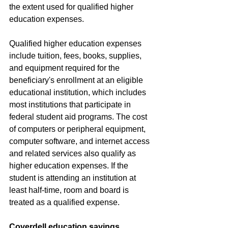
the extent used for qualified higher 
education expenses.
Qualified higher education expenses 
include tuition, fees, books, supplies, 
and equipment required for the 
beneficiary's enrollment at an eligible 
educational institution, which includes 
most institutions that participate in 
federal student aid programs. The cost 
of computers or peripheral equipment, 
computer software, and internet access 
and related services also qualify as 
higher education expenses. If the 
student is attending an institution at 
least half-time, room and board is 
treated as a qualified expense.
Coverdell education savings 