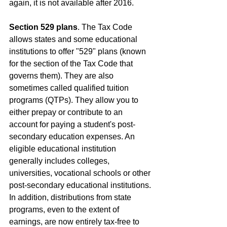
again, it is not available after 2016.
Section 529 plans
. The Tax Code 
allows states and some educational 
institutions to offer "529" plans (known 
for the section of the Tax Code that 
governs them). They are also 
sometimes called qualified tuition 
programs (QTPs). They allow you to 
either prepay or contribute to an 
account for paying a student's post-
secondary education expenses. An 
eligible educational institution 
generally includes colleges, 
universities, vocational schools or other 
post-secondary educational institutions. 
In addition, distributions from state 
programs, even to the extent of 
earnings, are now entirely tax-free to 