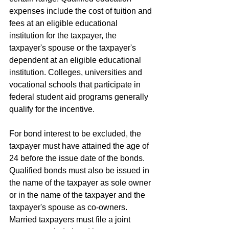
expenses include the cost of tuition and 
fees at an eligible educational 
institution for the taxpayer, the 
taxpayer's spouse or the taxpayer's 
dependent at an eligible educational 
institution. Colleges, universities and 
vocational schools that participate in 
federal student aid programs generally 
qualify for the incentive.
For bond interest to be excluded, the 
taxpayer must have attained the age of 
24 before the issue date of the bonds. 
Qualified bonds must also be issued in 
the name of the taxpayer as sole owner 
or in the name of the taxpayer and the 
taxpayer's spouse as co-owners. 
Married taxpayers must file a joint 