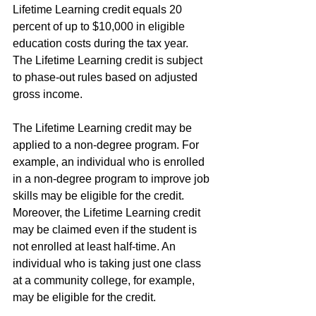
Lifetime Learning credit equals 20 
percent of up to $10,000 in eligible 
education costs during the tax year. 
The Lifetime Learning credit is subject 
to phase-out rules based on adjusted 
gross income.
The Lifetime Learning credit may be 
applied to a non-degree program. For 
example, an individual who is enrolled 
in a non-degree program to improve job 
skills may be eligible for the credit. 
Moreover, the Lifetime Learning credit 
may be claimed even if the student is 
not enrolled at least half-time. An 
individual who is taking just one class 
at a community college, for example, 
may be eligible for the credit.