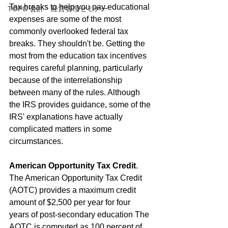
Tax breaks to help you pay educational 
TOPC 会計・経営管理セミナー
expenses are some of the most 
commonly overlooked federal tax 
breaks. They shouldn't be. Getting the 
most from the education tax incentives 
requires careful planning, particularly 
because of the interrelationship 
between many of the rules. Although 
the IRS provides guidance, some of the 
IRS' explanations have actually 
complicated matters in some 
circumstances.
American Opportunity Tax Credit
. 
The American Opportunity Tax Credit 
(AOTC) provides a maximum credit 
amount of $2,500 per year for four 
years of post-secondary education The 
AOTC is computed as 100 percent of 