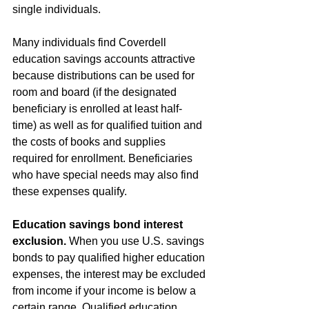
single individuals.
Many individuals find Coverdell 
education savings accounts attractive 
because distributions can be used for 
room and board (if the designated 
beneficiary is enrolled at least half-
time) as well as for qualified tuition and 
the costs of books and supplies 
required for enrollment. Beneficiaries 
who have special needs may also find 
these expenses qualify.
Education savings bond interest 
exclusion.
 When you use U.S. savings 
bonds to pay qualified higher education 
expenses, the interest may be excluded 
from income if your income is below a 
certain range. Qualified education 