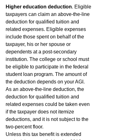
Higher education deduction
. Eligible 
taxpayers can claim an above-the-line 
deduction for qualified tuition and 
related expenses. Eligible expenses 
include those spent on behalf of the 
taxpayer, his or her spouse or 
dependents at a post-secondary 
institution. The college or school must 
be eligible to participate in the federal 
student loan program. The amount of 
the deduction depends on your AGI.
As an above-the-line deduction, the 
deduction for qualified tuition and 
related expenses could be taken even 
if the taxpayer does not itemize 
deductions, and it is not subject to the 
two-percent floor.
Unless this tax benefit is extended 