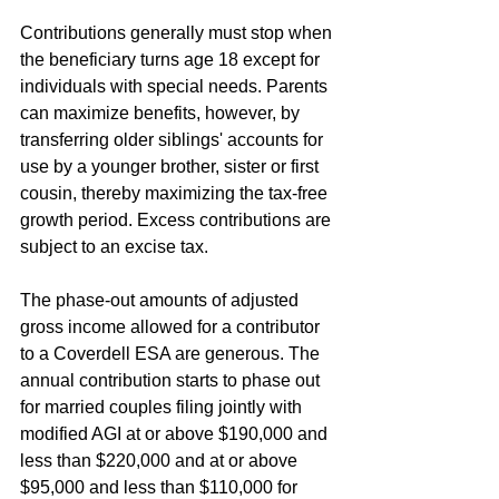
Contributions generally must stop when 
the beneficiary turns age 18 except for 
individuals with special needs. Parents 
can maximize benefits, however, by 
transferring older siblings' accounts for 
use by a younger brother, sister or first 
cousin, thereby maximizing the tax-free 
growth period. Excess contributions are 
subject to an excise tax.
The phase-out amounts of adjusted 
gross income allowed for a contributor 
to a Coverdell ESA are generous. The 
annual contribution starts to phase out 
for married couples filing jointly with 
modified AGI at or above $190,000 and 
less than $220,000 and at or above 
$95,000 and less than $110,000 for 