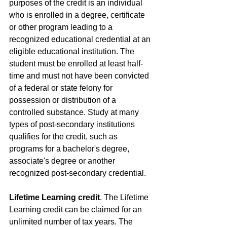
purposes of the credit is an individual 
who is enrolled in a degree, certificate 
or other program leading to a 
recognized educational credential at an 
eligible educational institution. The 
student must be enrolled at least half-
time and must not have been convicted 
of a federal or state felony for 
possession or distribution of a 
controlled substance. Study at many 
types of post-secondary institutions 
qualifies for the credit, such as 
programs for a bachelor's degree, 
associate's degree or another 
recognized post-secondary credential.
Lifetime Learning credit
. The Lifetime 
Learning credit can be claimed for an 
unlimited number of tax years. The 