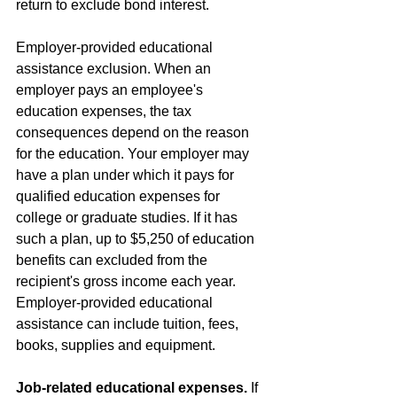
return to exclude bond interest.
Employer-provided educational 
assistance exclusion. When an 
employer pays an employee's 
education expenses, the tax 
consequences depend on the reason 
for the education. Your employer may 
have a plan under which it pays for 
qualified education expenses for 
college or graduate studies. If it has 
such a plan, up to $5,250 of education 
benefits can excluded from the 
recipient's gross income each year. 
Employer-provided educational 
assistance can include tuition, fees, 
books, supplies and equipment.
Job-related educational expenses.
 If 