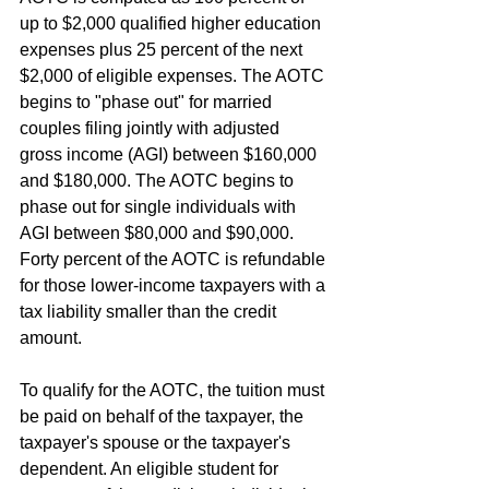
up to $2,000 qualified higher education 
expenses plus 25 percent of the next 
$2,000 of eligible expenses. The AOTC 
begins to "phase out" for married 
couples filing jointly with adjusted 
gross income (AGI) between $160,000 
and $180,000. The AOTC begins to 
phase out for single individuals with 
AGI between $80,000 and $90,000. 
Forty percent of the AOTC is refundable 
for those lower-income taxpayers with a 
tax liability smaller than the credit 
amount.
To qualify for the AOTC, the tuition must 
be paid on behalf of the taxpayer, the 
taxpayer's spouse or the taxpayer's 
dependent. An eligible student for 