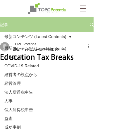
記事
最新コンテンツ (Latest Contents)
TOPC Potentia
最新コンテンツ (Latest Contents)
2017年9月11日
読了時間: 6分
Education Tax Breaks
日本語ブログ
COVID-19 Related
経営者の視点から
経営管理
法人所得税申告
人事
個人所得税申告
監査
成功事例