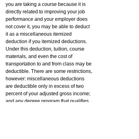
you are taking a course because it is 
directly related to improving your job 
performance and your employer does 
not cover it, you may be able to deduct 
it as a miscellaneous itemized 
deduction if you itemized deductions. 
Under this deduction, tuition, course 
materials, and even the cost of 
transportation to and from class may be 
deductible. There are some restrictions, 
however: miscellaneous deductions 
are deductible only in excess of two 
percent of your adjusted gross income; 
and any degree program that qualifies 
you for a "new trade or business" 
cannot be deducted under this 
provision no matter how helpful it also 
may be to your present job.