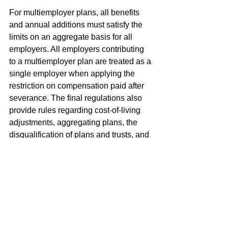
For multiemployer plans, all benefits 
and annual additions must satisfy the 
limits on an aggregate basis for all 
employers. All employers contributing 
to a multiemployer plan are treated as a 
single employer when applying the 
restriction on compensation paid after 
severance. The final regulations also 
provide rules regarding cost-of-living 
adjustments, aggregating plans, the 
disqualification of plans and trusts, and 
the definition of the limitation year for 
compliance purposes.
すべて表示
最新記事