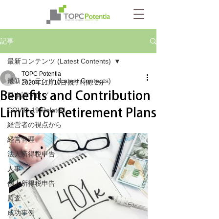
記事
最新コンテンツ (Latest Contents)
TOPC Potentia
最新コンテンツ (Latest Contents)
2020年11月10日
読了時間: 2分
Benefits and Contribution
日本語ブログ
Limits for Retirement Plans
COVID-19 Related
経営者の視点から
経営管理
法人所得税申告
人事
個人所得税申告
監査
成功事例