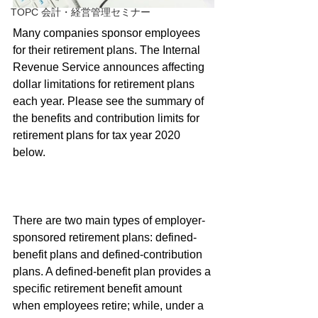
TOPC 会計・経営管理セミナー
Many companies sponsor employees 
for their retirement plans. The Internal 
Revenue Service announces affecting 
dollar limitations for retirement plans 
each year. Please see the summary of 
the benefits and contribution limits for 
retirement plans for tax year 2020 
below.
There are two main types of employer-
sponsored retirement plans: defined-
benefit plans and defined-contribution 
plans. A defined-benefit plan provides a 
specific retirement benefit amount 
when employees retire; while, under a 