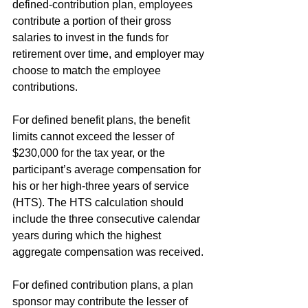
defined-contribution plan, employees 
contribute a portion of their gross 
salaries to invest in the funds for 
retirement over time, and employer may 
choose to match the employee 
contributions.
For defined benefit plans, the benefit 
limits cannot exceed the lesser of 
$230,000 for the tax year, or the 
participant’s average compensation for 
his or her high-three years of service 
(HTS). The HTS calculation should 
include the three consecutive calendar 
years during which the highest 
aggregate compensation was received.
For defined contribution plans, a plan 
sponsor may contribute the lesser of 