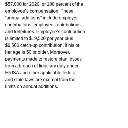
$57,000 for 2020, or 100 percent of the 
employee’s compensation. These 
“annual additions” include employer 
contributions, employee contributions, 
and forfeitures. Employee’s contribution 
is limited to $19,500 per year plus 
$6,500 catch-up contribution, if his or 
her age is 50 or older. Moreover, 
payments made to restore plan losses 
from a breach of fiduciary duty under 
ERISA and other applicable federal 
and state laws are exempt from the 
limits on annual additions.